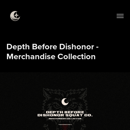
Depth Before Dishonor - 
Merchandise Collection